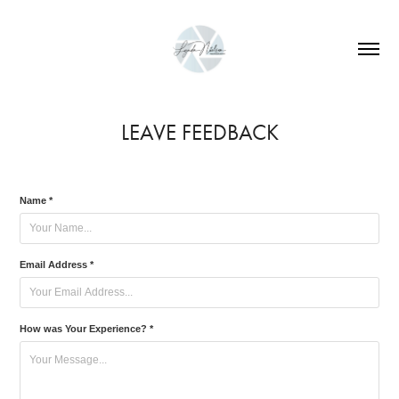
LEAVE FEEDBACK
Name *
Email Address *
How was Your Experience? *